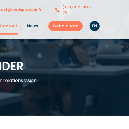
(+33) 9 75 18 02
tact@leadsprovider.fr
65
Get a quote
EN
Contact
News
IDER
relations vision