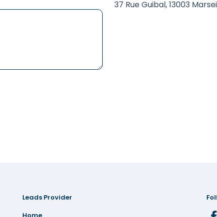
37 Rue Guibal, 13003 Marsei
Leads Provider
Fol
Home