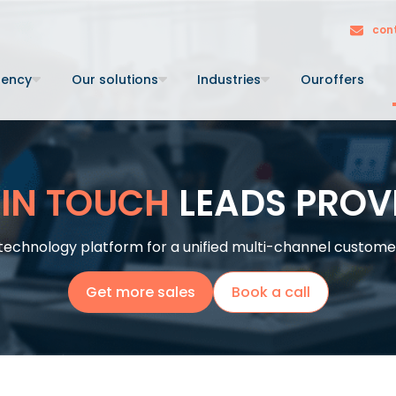
con
gency
Our solutions
Industries
Our
offers
 IN TOUCH
LEADS PROV
technology platform for a unified multi-channel customer 
Get more sales
Book a call