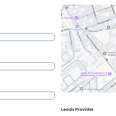
Leads Provider