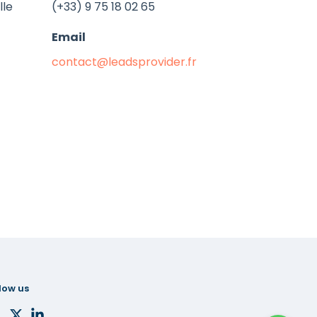
lle
(+33) 9 75 18 02 65
Email
contact@leadsprovider.fr
low us