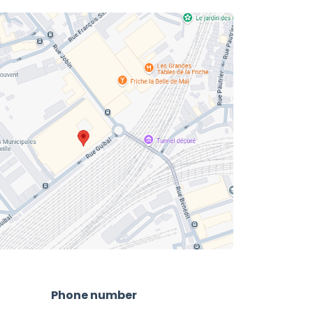
Phone number