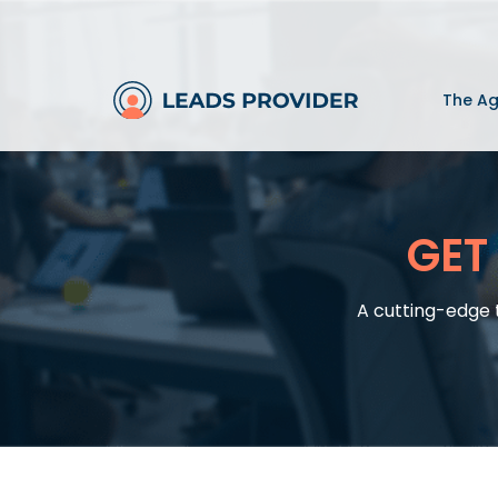
The A
GET
A cutting-edge 