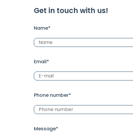
Get in touch with us!
Name*
Email*
Phone number*
Message*