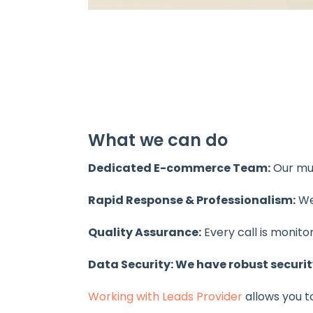
What we can do
Dedicated E-commerce Team:
Our mul
Rapid Response & Professionalism:
We 
Quality Assurance:
Every call is monit
Data Security: We have robust securit
Working with Leads Provider
allows you t