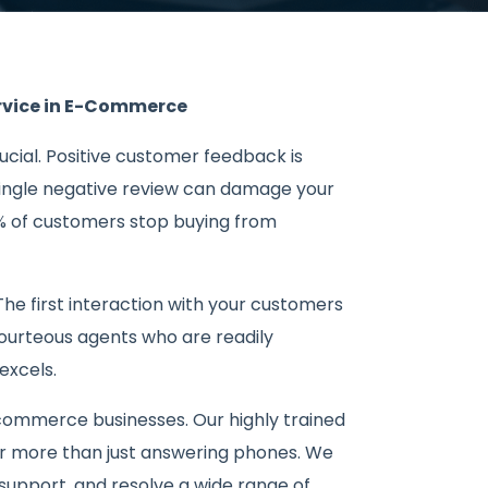
ervice in E-Commerce
rucial. Positive customer feedback is
 single negative review can damage your
% of customers stop buying from
The first interaction with your customers
courteous agents who are readily
excels.
-commerce businesses. Our highly trained
r more than just answering phones. We
support, and resolve a wide range of