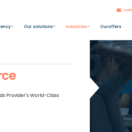
con
gency
Our solutions
Industries
Our
offers
ce
s Provider's World-Class