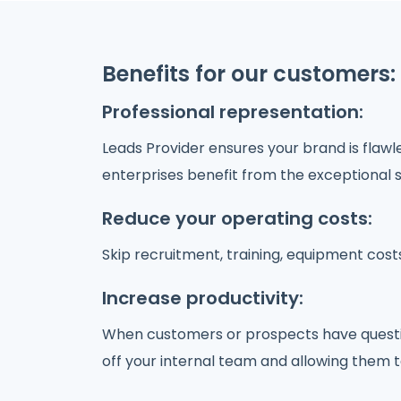
Benefits for our customers:
Professional representation:
Leads Provider ensures your brand is flaw
enterprises benefit from the exceptional s
Reduce your operating costs:
Skip recruitment, training, equipment cos
Increase productivity:
When customers or prospects have questions
off your internal team and allowing them t