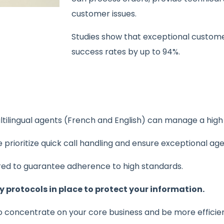
customer issues.
Studies show that exceptional custome
success rates by up to 94%.
tilingual agents (French and English) can manage a high v
prioritize quick call handling and ensure exceptional ag
ored to guarantee adherence to high standards.
y protocols in place to protect your information.
o concentrate on your core business and be more efficien