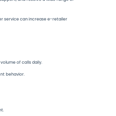
r service can increase e-retailer
olume of calls daily.
ent behavior.
t.