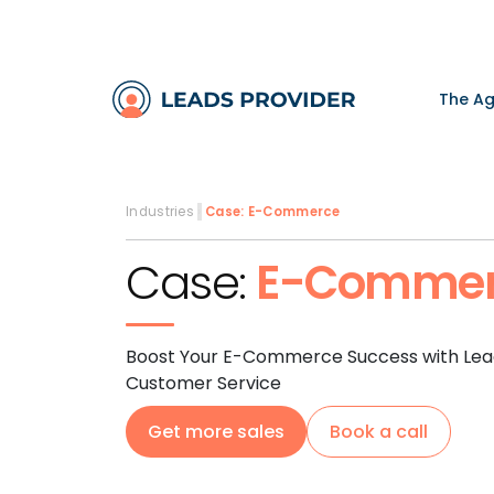
The A
Industries
›
Case:
E-Commerce
Case:
E-Commer
Boost Your E-Commerce Success with Lead
Customer Service
Get more sales
Book a call