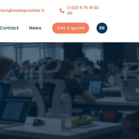
(+33) 9 75 18 02
tact@leadsprovider.fr
65
Get a quote
EN
Contact
News