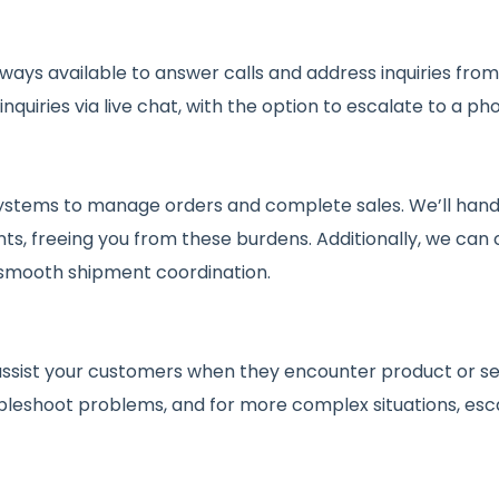
ways available to answer calls and address inquiries fr
quiries via live chat, with the option to escalate to a pho
stems to manage orders and complete sales. We’ll handle
ts, freeing you from these burdens. Additionally, we can 
 smooth shipment coordination.
assist your customers when they encounter product or serv
bleshoot problems, and for more complex situations, esca