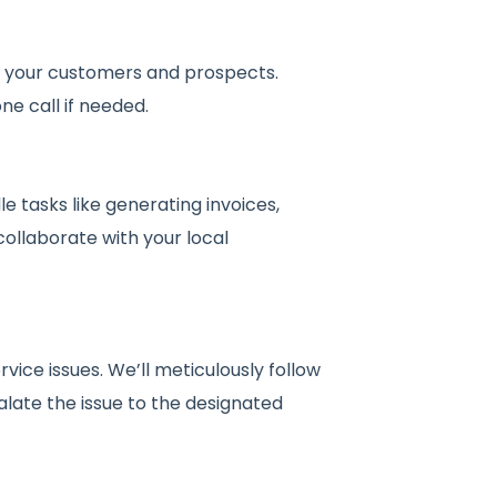
om your customers and prospects.
ne call if needed.
 tasks like generating invoices,
collaborate with your local
ice issues. We’ll meticulously follow
late the issue to the designated