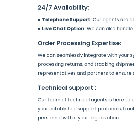
24/7 Availability:
●
Telephone Support:
Our agents are al
●
Live Chat Option:
We can also handle in
Order Processing Expertise:
We can seamlessly integrate with your sy
processing returns, and tracking shipmen
representatives and partners to ensure
Technical support :
Our team of technical agents is here to 
your established support protocols, trou
personnel within your organization.