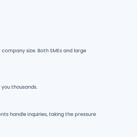
r company size. Both SMEs and large
g you thousands.
ts handle inquiries, taking the pressure