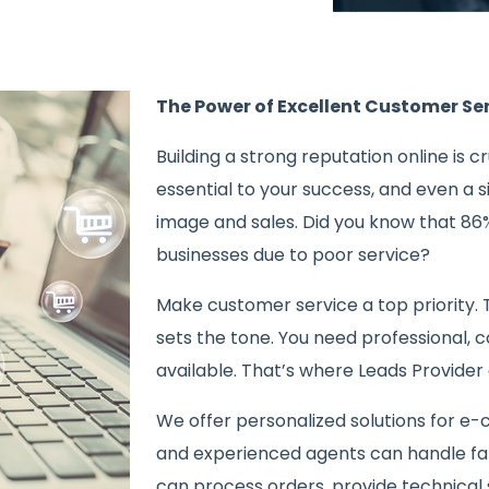
The Power of Excellent Customer S
Building a strong reputation online is c
essential to your success, and even a
image and sales. Did you know that 86
businesses due to poor service?
Make customer service a top priority. 
sets the tone. You need professional, 
available. That’s where Leads Provider 
We offer personalized solutions for e
and experienced agents can handle fa
can process orders, provide technical 