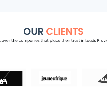
OUR
CLIENTS
cover the companies that place their trust in Leads Provi