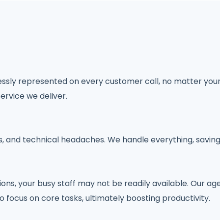
lessly represented on every customer call, no matter you
ervice we deliver.
ts, and technical headaches. We handle everything, savin
, your busy staff may not be readily available. Our agen
o focus on core tasks, ultimately boosting productivity.