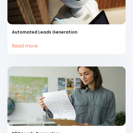
Automated
Leads Generation
Read more