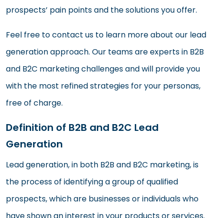
prospects’ pain points and the solutions you offer.
Feel free to contact us to learn more about our lead
generation approach. Our teams are experts in B2B
and B2C marketing challenges and will provide you
with the most refined strategies for your personas,
free of charge.
Definition of B2B and B2C Lead
Generation
Lead generation, in both B2B and B2C marketing, is
the process of identifying a group of qualified
prospects, which are businesses or individuals who
have shown an interest in your products or services.