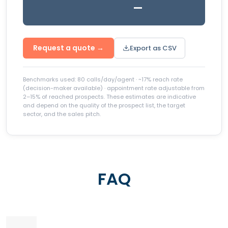
—
Request a quote →
Export as CSV
Benchmarks used: 80 calls/day/agent · ~17% reach rate
(decision-maker available) · appointment rate adjustable from
2–15% of reached prospects. These estimates are indicative
and depend on the quality of the prospect list, the target
sector, and the sales pitch.
FAQ