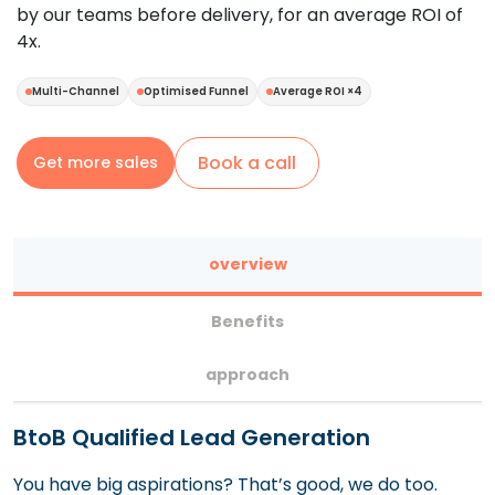
by our teams before delivery, for an average ROI of
4x.
Multi-Channel
Optimised Funnel
Average ROI ×4
Book a call
Get more sales
overview
Benefits
approach
BtoB Qualified Lead Generation
You have big aspirations? That’s good, we do too.