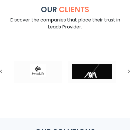
OUR
CLIENTS
Discover the companies that place their trust in
Leads Provider.