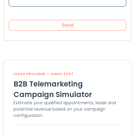
LEADS PROVIDER — SINCE 2007
B2B Telemarketing
Campaign Simulator
Estimate your qualified appointments, leads and
potential revenue based on your campaign
configuration.