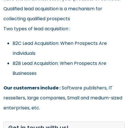
Qualified lead acquisition is a mechanism for
collecting qualified prospects
Two types of lead acquisition :
B2C Lead Acquisition: When Prospects Are
Individuals
B2B Lead Acquisition: When Prospects Are
Businesses
Our customers include :
Software publishers, IT
ressellers, large companies, Small and medium-sized
enterprises, etc.
Get in touch with us!