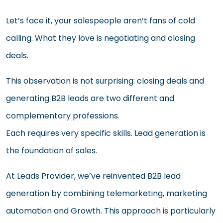
Let’s face it, your salespeople aren’t fans of cold
calling. What they love is negotiating and closing
deals.
This observation is not surprising: closing deals and
generating B2B leads are two different and
complementary professions.
Each requires very specific skills. Lead generation is
the foundation of sales.
At Leads Provider, we’ve reinvented B2B lead
generation by combining telemarketing, marketing
automation and Growth. This approach is particularly