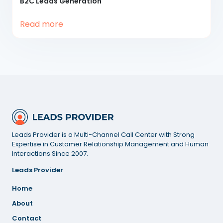
B2C
Leads Generation
Read more
Leads Provider is a Multi-Channel Call Center with Strong
Expertise in Customer Relationship Management and Human
Interactions Since 2007.
Leads Provider
Home
About
Contact