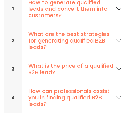
How to generate qualified
leads and convert them into
1
customers?
What are the best strategies
for generating qualified B2B
2
leads?
What is the price of a qualified
3
B2B lead?
How can professionals assist
you in finding qualified B2B
4
leads?