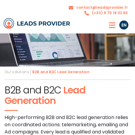
The
Our
contact@leadsprovider.fr
Agency
solutions
(+33) 9 75 18 02 65
EN
Our solutions
›
B2B and B2C
Lead Generation
B2B and B2C
Lead
Generation
High-performing B2B and B2C lead generation relies
on coordinated actions: telemarketing, emailing and
Ad campaigns. Every lead is qualified and validated