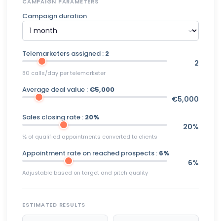
CAMPAIGN PARAMETERS
Campaign duration
Telemarketers assigned :
2
2
80 calls/day per telemarketer
Average deal value :
€5,000
€5,000
Sales closing rate :
20%
20%
% of qualified appointments converted to clients
Appointment rate on reached prospects :
6%
6%
Adjustable based on target and pitch quality
ESTIMATED RESULTS