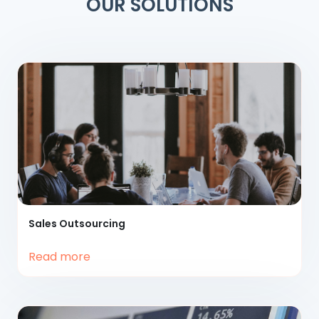
OUR SOLUTIONS
Sales
Outsourcing
Read more