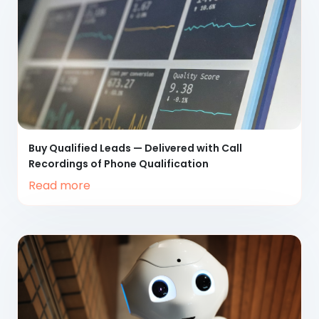
Buy Qualified Leads
— Delivered with Call
Recordings of Phone Qualification
Read more