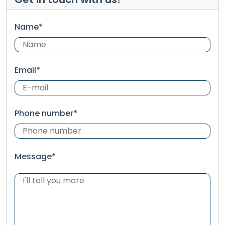
Name*
Email*
Phone number*
Message*