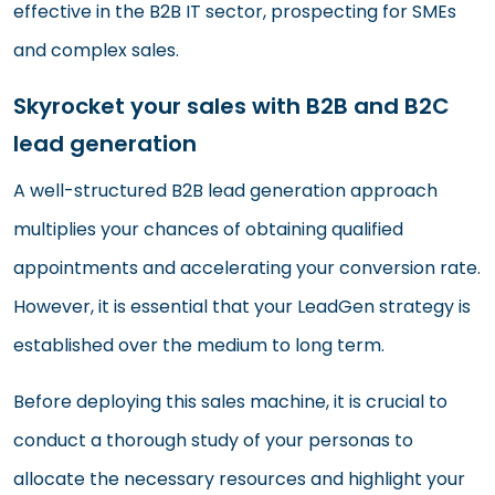
effective in the B2B IT sector, prospecting for SMEs
and complex sales.
Skyrocket your sales with B2B and B2C
lead generation
A well-structured B2B lead generation approach
multiplies your chances of obtaining qualified
appointments and accelerating your conversion rate.
However, it is essential that your LeadGen strategy is
established over the medium to long term.
Before deploying this sales machine, it is crucial to
conduct a thorough study of your personas to
allocate the necessary resources and highlight your