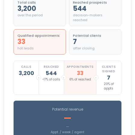
Total calls
Reached prospects
3,200
544
over the period
decision-makers
reached
Qualified appointments
Potential clients
33
7
hot leads
after closing
CALLS
REACHED
APPOINTMENTS
CLIENTS
SIGNED
3,200
544
33
7
›
›
›
~17% of calls
6% of reached
20% of
appts
Potential revenue
—
—
Appt. / week / agent