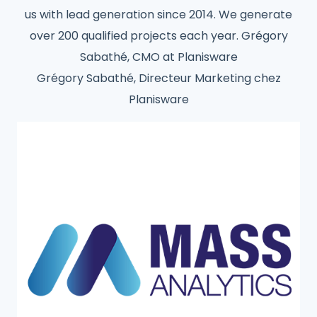
us with lead generation since 2014. We generate
over 200 qualified projects each year. Grégory
Sabathé, CMO at Planisware
Grégory Sabathé, Directeur Marketing chez
Planisware