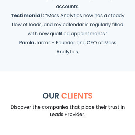
accounts.
Testimonial :
“Mass Analytics now has a steady
flow of leads, and my calendar is regularly filled
with new qualified appointments.”
Ramla Jarrar – Founder and CEO of Mass
Analytics.
OUR
CLIENTS
Discover the companies that place their trust in
Leads Provider.