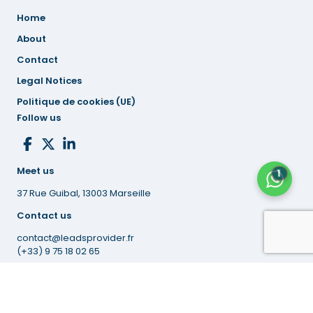
Home
About
Contact
Legal
Notices
Politique de cookies (UE)
Follow us
Meet us
1
37 Rue Guibal, 13003 Marseille
Contact us
contact@leadsprovider.fr
(+33) 9 75 18 02 65
© 2026 Leads Provider.
All Rights Reserved