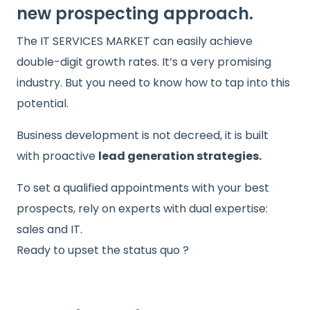
new prospecting approach.
The IT SERVICES MARKET can easily achieve
double-digit growth rates. It’s a very promising
industry. But you need to know how to tap into this
potential.
Business development is not decreed, it is built
with proactive
lead generation strategies.
To set a qualified appointments with your best
prospects, rely on experts with dual expertise:
sales and IT.
Ready to upset the status quo ?