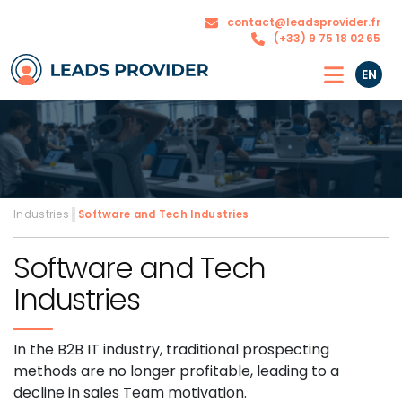
The
Our
contact@leadsprovider.fr
Agency
solutions
(+33) 9 75 18 02 65
EN
Industries
›
Software and Tech Industries
Software and Tech
Industries
In the B2B IT industry, traditional prospecting
methods are no longer profitable, leading to a
decline in sales Team motivation.