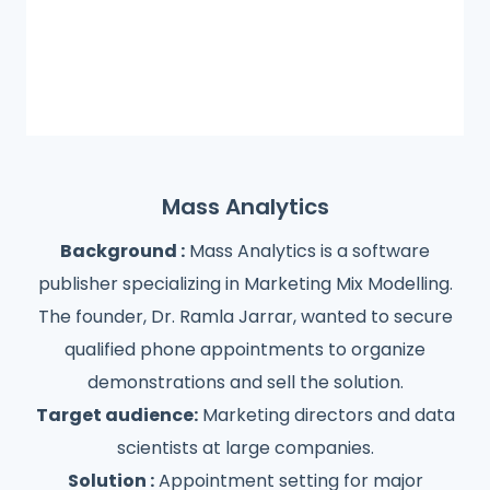
Mass Analytics
Background :
Mass Analytics is a software
publisher specializing in Marketing Mix Modelling.
The founder, Dr. Ramla Jarrar, wanted to secure
qualified phone appointments to organize
demonstrations and sell the solution.
Target audience:
Marketing directors and data
scientists at large companies.
Solution :
Appointment setting for major