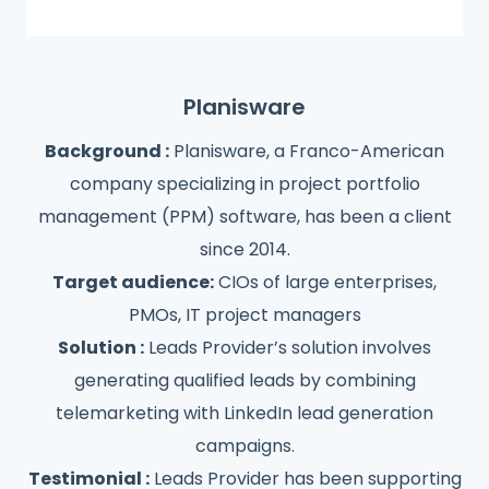
Planisware
Background :
Planisware, a Franco-American
company specializing in project portfolio
management (PPM) software, has been a client
since 2014.
Target audience:
CIOs of large enterprises,
PMOs, IT project managers
Solution :
Leads Provider’s solution involves
generating qualified leads by combining
telemarketing with LinkedIn lead generation
campaigns.
Testimonial :
Leads Provider has been supporting