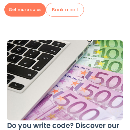
Book a call
Get more sales
Do you write code? Discover our