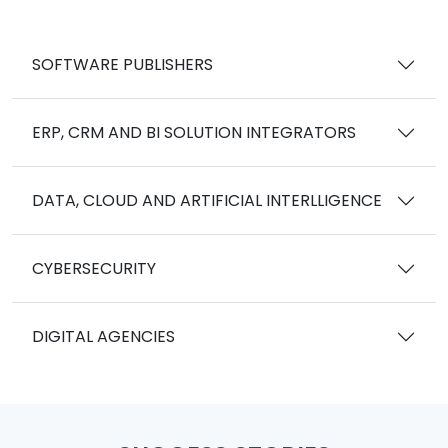
SOFTWARE PUBLISHERS
ERP, CRM AND BI SOLUTION INTEGRATORS
DATA, CLOUD AND ARTIFICIAL INTERLLIGENCE
CYBERSECURITY
DIGITAL AGENCIES