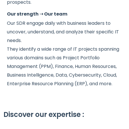
prospects.
Our strength ➝ Our team
Our SDR engage daily with business leaders to
uncover, understand, and analyze their specific IT
needs.
They identify a wide range of IT projects spanning
various domains such as Project Portfolio
Management (PPM), Finance, Human Resources,
Business Intelligence, Data, Cybersecurity, Cloud,
Enterprise Resource Planning (ERP), and more.
Discover our expertise :