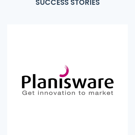
SUCCESS STORIES