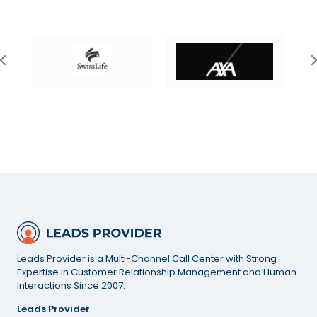
Leads Provider is a Multi-Channel Call Center with Strong
Expertise in Customer Relationship Management and Human
Interactions Since 2007.
Leads Provider