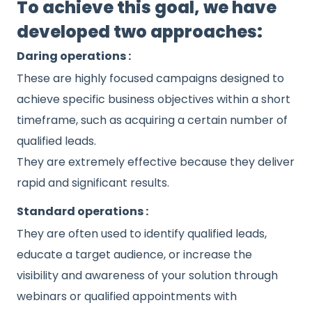
To achieve this goal, we have
developed two approaches:
Daring operations :
These are highly focused campaigns designed to
achieve specific business objectives within a short
timeframe, such as acquiring a certain number of
qualified leads.
They are extremely effective because they deliver
rapid and significant results.
Standard operations :
They are often used to identify qualified leads,
educate a target audience, or increase the
visibility and awareness of your solution through
webinars or qualified appointments with