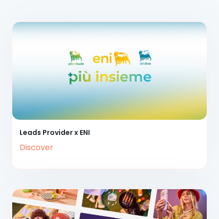
Leads Provider x ENI
Discover