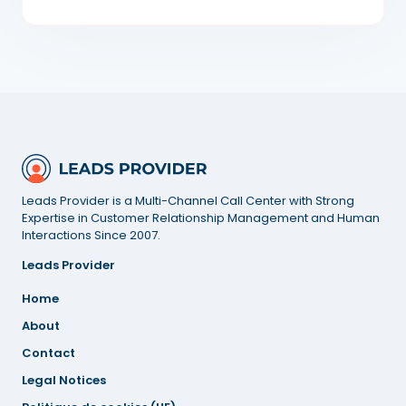
Leads Provider is a Multi-Channel Call Center with Strong
Expertise in Customer Relationship Management and Human
Interactions Since 2007.
Leads Provider
Home
About
Contact
Legal
Notices