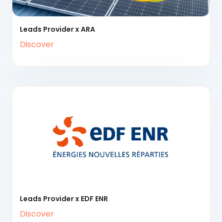
Leads Provider x ARA
Discover
Leads Provider x EDF ENR
Discover