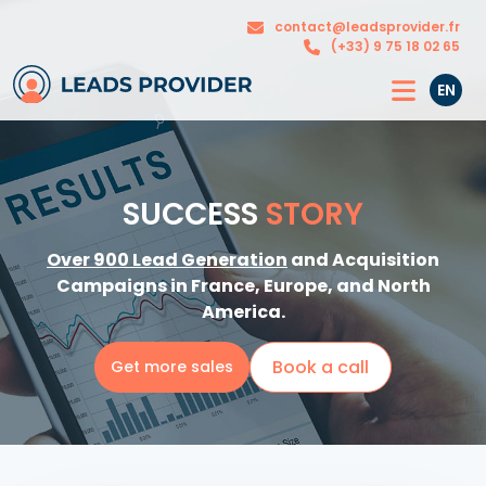
The
Our
contact@leadsprovider.fr
Agency
solutions
(+33) 9 75 18 02 65
EN
SUCCESS
STORY
Over 900 Lead Generation
and Acquisition
Campaigns in France, Europe, and North
America.
Book a call
Get more sales