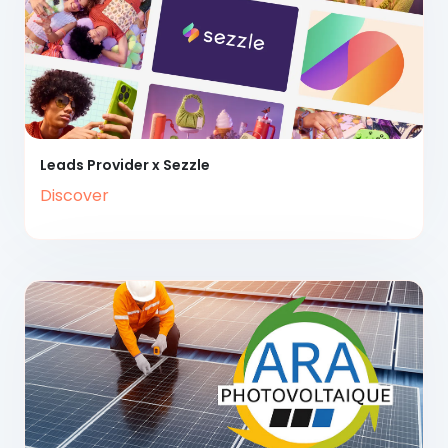
Leads Provider x Sezzle
Discover