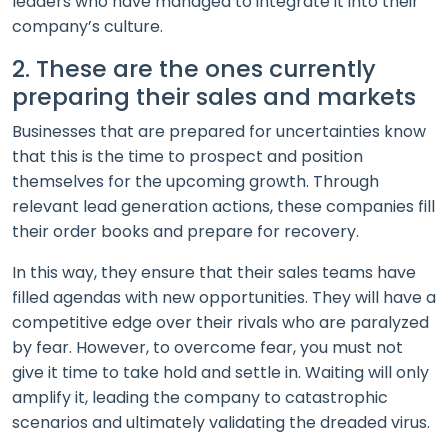
leaders who have managed to integrate it into their
company’s culture.
2. These are the ones currently
preparing their sales and markets
Businesses that are prepared for uncertainties know
that this is the time to prospect and position
themselves for the upcoming growth. Through
relevant lead generation actions, these companies fill
their order books and prepare for recovery.
In this way, they ensure that their sales teams have
filled agendas with new opportunities. They will have a
competitive edge over their rivals who are paralyzed
by fear. However, to overcome fear, you must not
give it time to take hold and settle in. Waiting will only
amplify it, leading the company to catastrophic
scenarios and ultimately validating the dreaded virus.