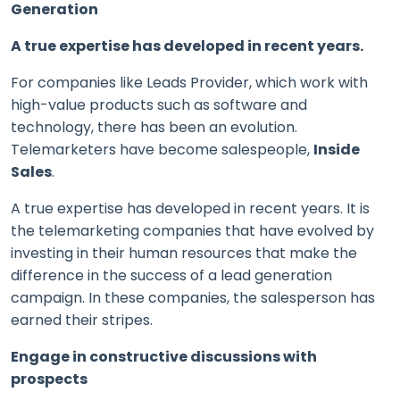
Generation
A true expertise has developed in recent years.
For companies like Leads Provider, which work with
high-value products such as software and
technology, there has been an evolution.
Telemarketers have become salespeople,
Inside
Sales
.
A true expertise has developed in recent years. It is
the telemarketing companies that have evolved by
investing in their human resources that make the
difference in the success of a lead generation
campaign. In these companies, the salesperson has
earned their stripes.
Engage in constructive discussions with
prospects