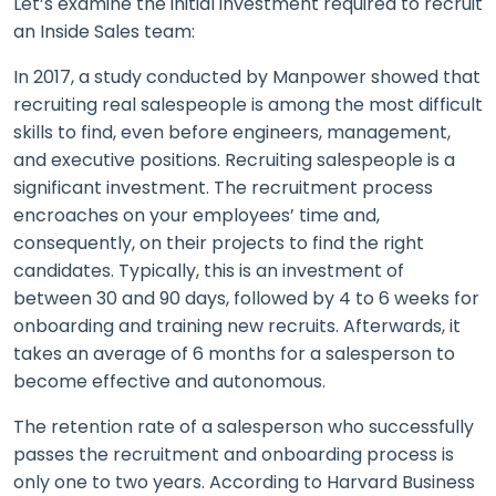
Let’s examine the initial investment required to recruit
an Inside Sales team:
In 2017, a study conducted by Manpower showed that
recruiting real salespeople is among the most difficult
skills to find, even before engineers, management,
and executive positions. Recruiting salespeople is a
significant investment. The recruitment process
encroaches on your employees’ time and,
consequently, on their projects to find the right
candidates. Typically, this is an investment of
between 30 and 90 days, followed by 4 to 6 weeks for
onboarding and training new recruits. Afterwards, it
takes an average of 6 months for a salesperson to
become effective and autonomous.
The retention rate of a salesperson who successfully
passes the recruitment and onboarding process is
only one to two years. According to Harvard Business