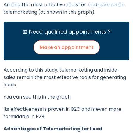
Among the most effective tools for lead generation:
telemarketing (as shown in this graph).
📅 Need qualified appointments ?
Make an appointment
According to this study, telemarketing and inside
sales remain the most effective tools for generating
leads.
You can see this in the graph.
Its effectiveness is proven in B2C and is even more
formidable in B2B.
Advantages of Telemarketing for Lead