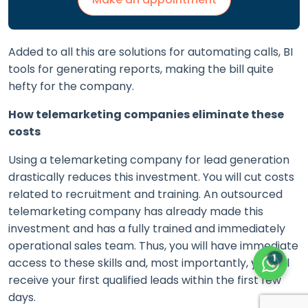
Added to all this are solutions for automating calls, BI
tools for generating reports, making the bill quite
hefty for the company.
How telemarketing companies eliminate these
costs
Using a telemarketing company for lead generation
drastically reduces this investment. You will cut costs
related to recruitment and training. An outsourced
telemarketing company has already made this
investment and has a fully trained and immediately
operational sales team. Thus, you will have immediate
1
access to these skills and, most importantly, you will
receive your first qualified leads within the first few
days.