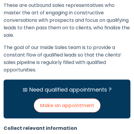
These are outbound sales representatives who
master the art of engaging in constructive
conversations with prospects and focus on qualifying
leads to then pass them on to clients, who finalize the
sale.
The goal of our Inside Sales team is to provide a
constant flow of qualified leads so that the clients’
sales pipeline is regularly filled with qualified
opportunities.
📅 Need qualified appointments ?
Make an appointment
Collect relevant information