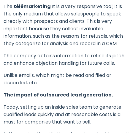
The
télémarketing
It is a very responsive tool; it is
the only medium that allows salespeople to speak
directly with prospects and clients. This is very
important because they collect invaluable
information, such as the reasons for refusals, which
they categorize for analysis and record in a CRM.
The company obtains information to refine its pitch
and enhance objection handling for future calls.
Unlike emails, which might be read and filed or
discarded, etc.
The impact of outsourced lead generation.
Today, setting up an inside sales team to generate
qualified leads quickly and at reasonable costs is a
must for companies that want to sell.