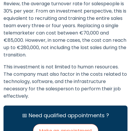
Review, the average turnover rate for salespeople is
30% per year. From an investment perspective, this is
equivalent to recruiting and training the entire sales
team every three or four years. Replacing a single
telemarketer can cost between €70,000 and
€85,000. However, in some cases, the cost can reach
up to €280,000, not including the lost sales during the
transition.
This investment is not limited to human resources.
The company must also factor in the costs related to
technology, software, and the infrastructure
necessary for the salesperson to perform their job
effectively.
📅 Need qualified appointments ?
Make an appointment