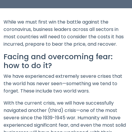
While we must first win the battle against the
coronavirus, business leaders across all sectors in
most countries will need to consider the costs it has
incurred, prepare to bear the price, and recover.
Facing and overcoming fear:
how to do it?
We have experienced extremely severe crises that
the world has never seen—something we tend to
forget. These include two world wars.
With the current crisis, we will have successfully
navigated another (third) crisis—one of the most
severe since the 1939-1945 war. Humanity will have
experienced significant fear, and even the most solid