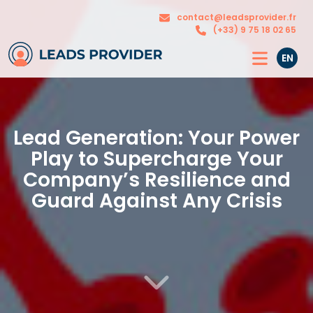
The
Our
contact@leadsprovider.fr
Agency
solutions
(+33) 9 75 18 02 65
EN
Lead Generation: Your Power
Play to Supercharge Your
Company’s Resilience and
Guard Against Any Crisis