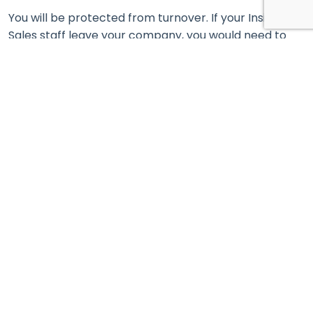
You will be protected from turnover. If your Inside
Sales staff leave your company, you would need to
restart the entire process from scratch!
Telemarketing companies ensure uninterrupted lead
generation and have established and protected
processes thanks to their infrastructure and
technology.
Thus, your organization can continue to focus on its
core competencies and the quality of its products
and services.
3. Last but not least. Crisis-resistant companies
take care of their clients
You have certainly invested a lot of resources, energy,
and investment to attract and persuade your clients
to buy.