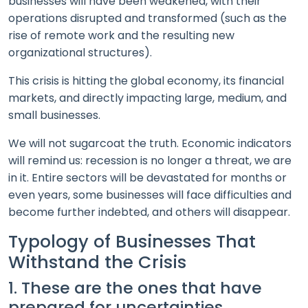
businesses will have been weakened, with their
operations disrupted and transformed (such as the
rise of remote work and the resulting new
organizational structures).
This crisis is hitting the global economy, its financial
markets, and directly impacting large, medium, and
small businesses.
We will not sugarcoat the truth. Economic indicators
will remind us: recession is no longer a threat, we are
in it. Entire sectors will be devastated for months or
even years, some businesses will face difficulties and
become further indebted, and others will disappear.
Typology of Businesses That
Withstand the Crisis
1. These are the ones that have
prepared for uncertainties