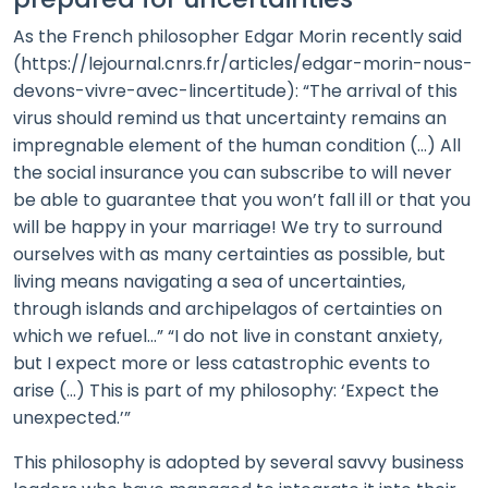
As the French philosopher Edgar Morin recently said
(https://lejournal.cnrs.fr/articles/edgar-morin-nous-
devons-vivre-avec-lincertitude): “The arrival of this
virus should remind us that uncertainty remains an
impregnable element of the human condition (…) All
the social insurance you can subscribe to will never
be able to guarantee that you won’t fall ill or that you
will be happy in your marriage! We try to surround
ourselves with as many certainties as possible, but
living means navigating a sea of uncertainties,
through islands and archipelagos of certainties on
which we refuel…” “I do not live in constant anxiety,
but I expect more or less catastrophic events to
arise (…) This is part of my philosophy: ‘Expect the
unexpected.’”
This philosophy is adopted by several savvy business