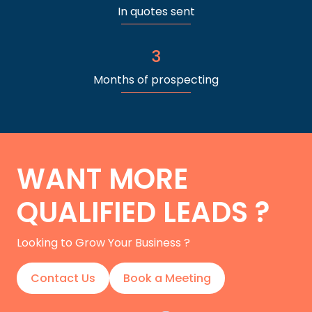
In quotes sent
3
Months of prospecting
WANT MORE
QUALIFIED LEADS ?
Looking to Grow Your Business ?
Contact Us
Book a Meeting