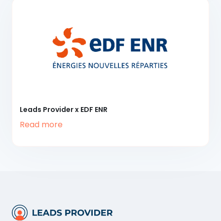
Leads Provider x EDF ENR
Read more