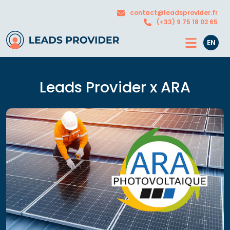
The
Our
contact@leadsprovider.fr
Agency
solutions
(+33) 9 75 18 02 65
EN
Leads Provider x ARA