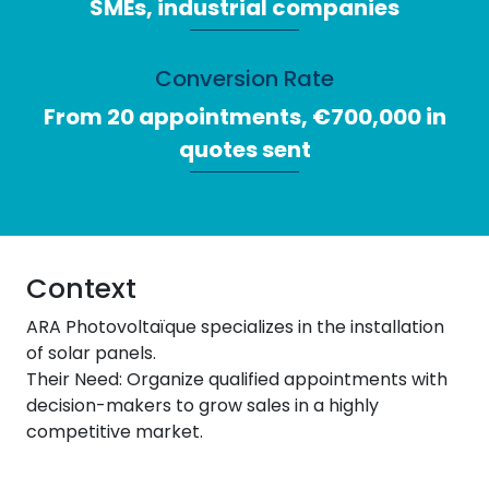
SMEs, industrial companies
Conversion Rate
From 20 appointments, €700,000 in
quotes sent
Context
ARA Photovoltaïque specializes in the installation
of solar panels.
Their Need: Organize qualified appointments with
decision-makers to grow sales in a highly
competitive market.