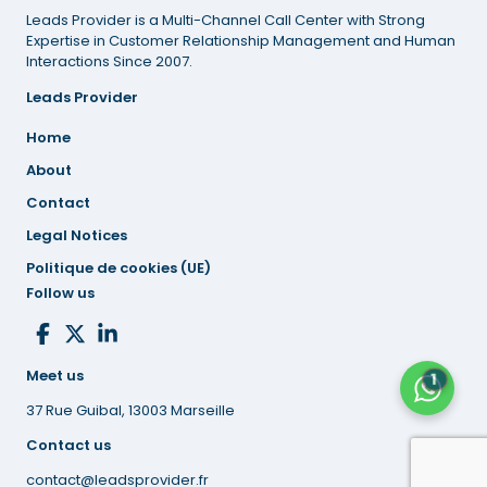
Leads Provider is a Multi-Channel Call Center with Strong
Expertise in Customer Relationship Management and Human
Interactions Since 2007.
Leads Provider
Home
About
Contact
Legal
Notices
Politique de cookies (UE)
Follow us
Meet us
1
37 Rue Guibal, 13003 Marseille
Contact us
contact@leadsprovider.fr