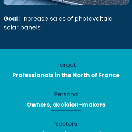
Goal :
Increase sales of photovoltaic
solar panels.
Target
Professionals in the North of France
Persona
Owners, decision-makers
Sectors