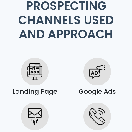
PROSPECTING
CHANNELS USED
AND APPROACH
Landing Page
Google Ads