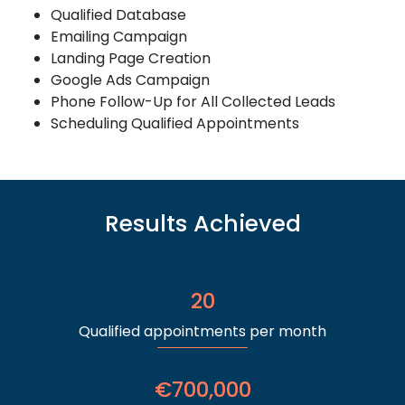
Qualified Database
Emailing Campaign
Landing Page Creation
Google Ads Campaign
Phone Follow-Up for All Collected Leads
Scheduling Qualified Appointments
Results Achieved
20
Qualified appointments per month
€700,000