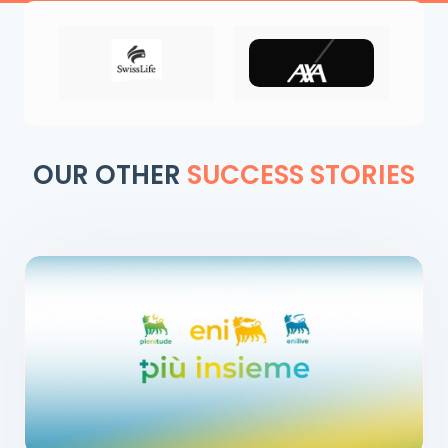
OUR OTHER
SUCCESS STORIES