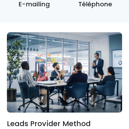
E-mailing
Téléphone
Leads Provider Method