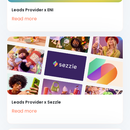
Leads Provider x ENI
Read more
Leads Provider x Sezzle
Read more